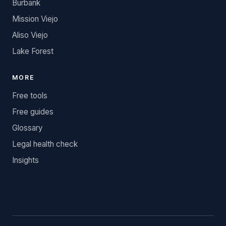
Burbank
Mission Viejo
Aliso Viejo
Lake Forest
MORE
Free tools
Free guides
Glossary
Legal health check
Insights