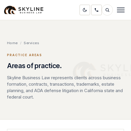
Home
/
Services
PRACTICE AREAS
Areas of practice.
Skyline Business Law represents clients across business
formation, contracts, transactions, trademarks, estate
planning, and ADA defense litigation in California state and
federal court.