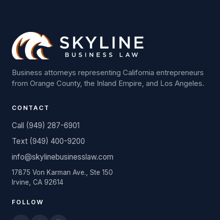
Business attorneys representing California entrepreneurs
from Orange County, the Inland Empire, and Los Angeles.
CONTACT
Call (949) 287-6901
Text (949) 400-9200
info@skylinebusinesslaw.com
17875 Von Karman Ave., Ste 150
Irvine, CA 92614
FOLLOW