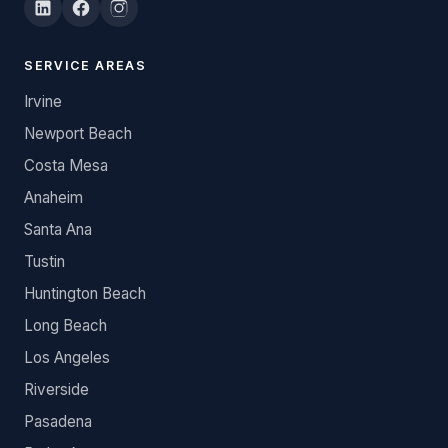
SERVICE AREAS
Irvine
Newport Beach
Costa Mesa
Anaheim
Santa Ana
Tustin
Huntington Beach
Long Beach
Los Angeles
Riverside
Pasadena