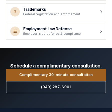
Trademarks
®
Federal registration and enforcement
Employment Law Defense
☷
Employer-side defense & compliance
Schedule a complimentary consultation.
Complimentary 30-minute consultation
(949) 287-6901