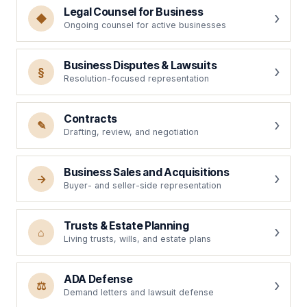
Legal Counsel for Business
◆
Ongoing counsel for active businesses
Business Disputes & Lawsuits
§
Resolution-focused representation
Contracts
✎
Drafting, review, and negotiation
Business Sales and Acquisitions
→
Buyer- and seller-side representation
Trusts & Estate Planning
⌂
Living trusts, wills, and estate plans
ADA Defense
⚖
Demand letters and lawsuit defense