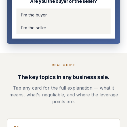
Are you the buyer or the seller?
I'm the buyer
I'm the seller
DEAL GUIDE
The key topics in any business sale.
Tap any card for the full explanation — what it
means, what's negotiable, and where the leverage
points are.