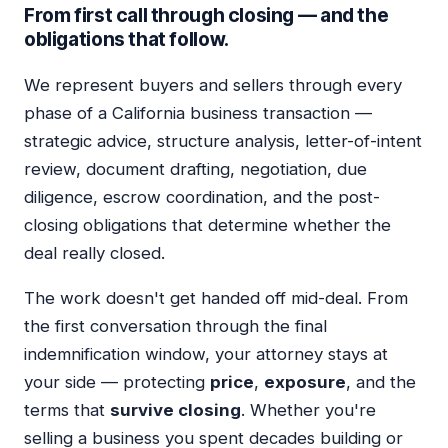
From first call through closing — and the
obligations that follow.
We represent buyers and sellers through every
phase of a California business transaction —
strategic advice, structure analysis, letter-of-intent
review, document drafting, negotiation, due
diligence, escrow coordination, and the post-
closing obligations that determine whether the
deal really closed.
The work doesn't get handed off mid-deal. From
the first conversation through the final
indemnification window, your attorney stays at
your side — protecting
price
,
exposure
, and the
terms that
survive closing
. Whether you're
selling a business you spent decades building or