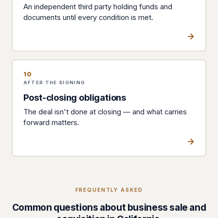
An independent third party holding funds and
documents until every condition is met.
10
AFTER THE SIGNING
Post-closing obligations
The deal isn't done at closing — and what carries
forward matters.
FREQUENTLY ASKED
Common questions about business sale and