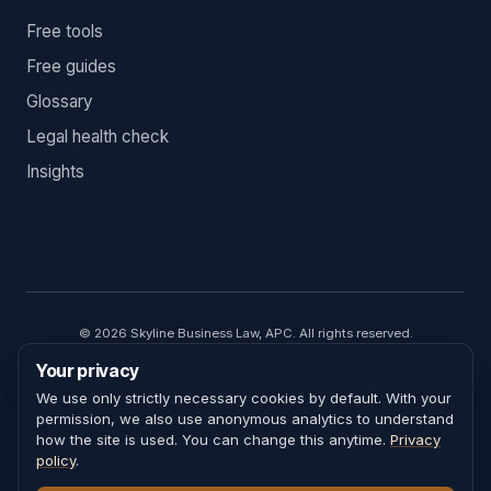
Free tools
Free guides
Glossary
Legal health check
Insights
©
2026
Skyline Business Law, APC. All rights reserved.
Skyline Business Law, APC. Omar Sharif, attorney responsible for
Your privacy
content. California State Bar No. 296712.
Attorney advertising. The information on this website is general
We use only strictly necessary cookies by default. With your
educational content and is not legal advice. Every legal matter turns
permission, we also use anonymous analytics to understand
on facts that are unique to the people and circumstances involved;
how the site is used. You can change this anytime.
Privacy
nothing on this site accounts for the specifics of your situation.
policy
.
Reading this site, contacting Skyline Business Law, or using any tool or
calculator does not create an attorney–client relationship. For advice