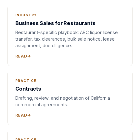
INDUSTRY
Business Sales for Restaurants
Restaurant-specific playbook: ABC liquor license
transfer, tax clearances, bulk sale notice, lease
assignment, due diligence.
READ
PRACTICE
Contracts
Drafting, review, and negotiation of California
commercial agreements.
READ
PRACTICE