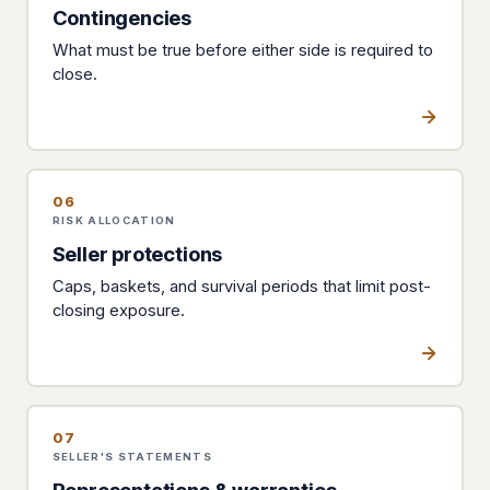
Contingencies
What must be true before either side is required to
close.
06
RISK ALLOCATION
Seller protections
Caps, baskets, and survival periods that limit post-
closing exposure.
07
SELLER'S STATEMENTS