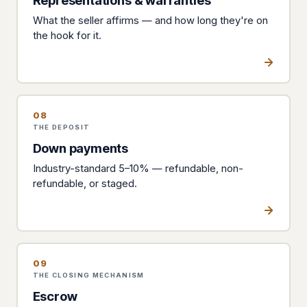
Representations & warranties
What the seller affirms — and how long they're on
the hook for it.
08
THE DEPOSIT
Down payments
Industry-standard 5–10% — refundable, non-
refundable, or staged.
09
THE CLOSING MECHANISM
Escrow