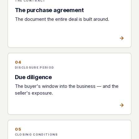
THE CONTRACT
The purchase agreement
The document the entire deal is built around.
04
DISCLOSURE PERIOD
Due diligence
The buyer's window into the business — and the
seller's exposure.
05
CLOSING CONDITIONS