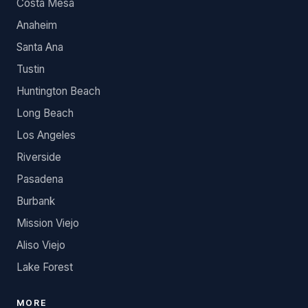
Costa Mesa
Anaheim
Santa Ana
Tustin
Huntington Beach
Long Beach
Los Angeles
Riverside
Pasadena
Burbank
Mission Viejo
Aliso Viejo
Lake Forest
MORE