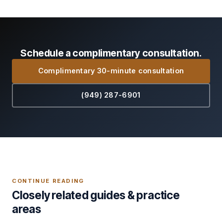
Schedule a complimentary consultation.
Complimentary 30-minute consultation
(949) 287-6901
CONTINUE READING
Closely related guides & practice
areas