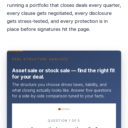
running a portfolio that closes deals every quarter,
every clause gets negotiated, every disclosure
gets stress-tested, and every protection is in
place before signatures hit the page.
DEAL STRUCTURE ANALYSIS
Asset sale or stock sale — find the right fit
for your deal.
The structure you choose drives taxes, liability, and
what closing actually looks like. Answer five questions
for a side-by-side comparison tuned to your facts.
Question 1 of 5
QUESTION 1 OF 5