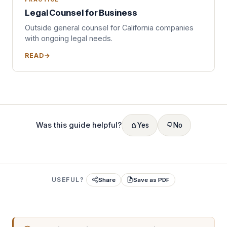
Legal Counsel for Business
Outside general counsel for California companies
with ongoing legal needs.
READ
Was this guide helpful?
Yes
No
USEFUL?
Share
Save as PDF