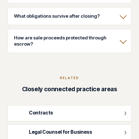
What obligations survive after closing?
How are sale proceeds protected through
escrow?
RELATED
Closely connected practice areas
Contracts
Legal Counsel for Business