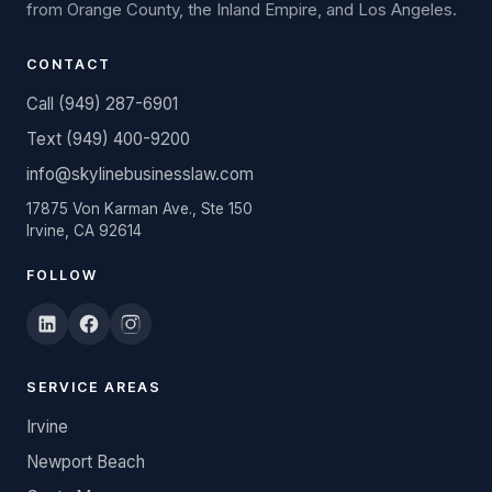
from Orange County, the Inland Empire, and Los Angeles.
CONTACT
Call (949) 287-6901
Text (949) 400-9200
info@skylinebusinesslaw.com
17875 Von Karman Ave., Ste 150
Irvine, CA 92614
FOLLOW
SERVICE AREAS
Irvine
Newport Beach