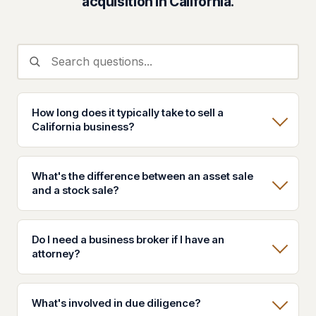
acquisition in California.
How long does it typically take to sell a
California business?
What's the difference between an asset sale
and a stock sale?
Do I need a business broker if I have an
attorney?
What's involved in due diligence?