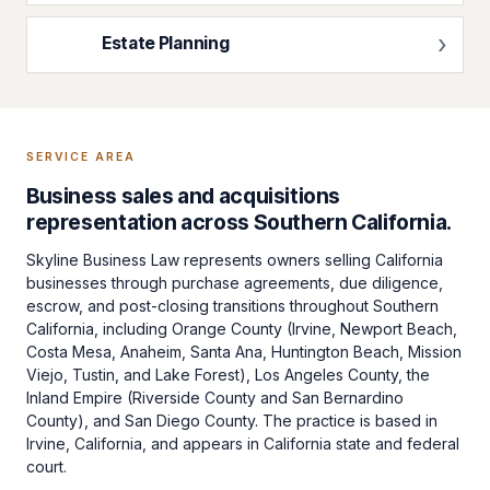
Estate Planning
SERVICE AREA
Business sales and acquisitions
representation across Southern California.
Skyline Business Law represents owners selling California
businesses through purchase agreements, due diligence,
escrow, and post-closing transitions throughout Southern
California, including Orange County (Irvine, Newport Beach,
Costa Mesa, Anaheim, Santa Ana, Huntington Beach, Mission
Viejo, Tustin, and Lake Forest), Los Angeles County, the
Inland Empire (Riverside County and San Bernardino
County), and San Diego County. The practice is based in
Irvine, California, and appears in California state and federal
court.