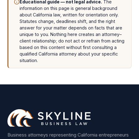
Educational guide — not legal advice.
The
information on this page is general background
about California law, written for orientation only.
Statutes change, deadlines shift, and the right
answer for your matter depends on facts that are
unique to you. Nothing here creates an attorney–
client relationship; do not act or refrain from acting
based on this content without first consulting a
qualified California attorney about your specific
situation.
Business attorneys representing California entrepreneurs