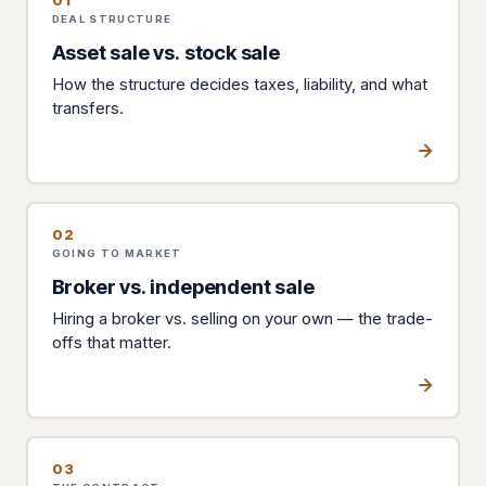
01
DEAL STRUCTURE
Asset sale vs. stock sale
How the structure decides taxes, liability, and what
transfers.
02
GOING TO MARKET
Broker vs. independent sale
Hiring a broker vs. selling on your own — the trade-
offs that matter.
03