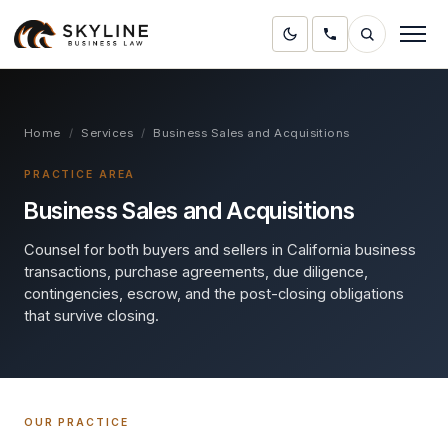
Home
/
Services
/
Business Sales and Acquisitions
PRACTICE AREA
Business Sales and Acquisitions
Counsel for both buyers and sellers in California business
transactions, purchase agreements, due diligence,
contingencies, escrow, and the post-closing obligations
that survive closing.
OUR PRACTICE